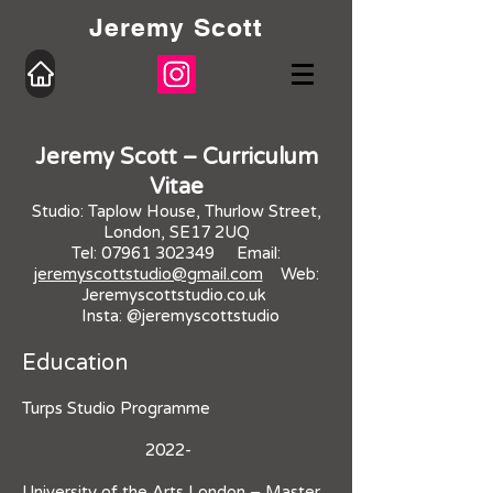
Jeremy Scott
Jeremy Scott – Curriculum
Vitae
Studio: Taplow House, Thurlow Street,
London, SE17 2UQ
Tel:
07961 302349
Email:
jeremyscottstudio@gmail.com
Web:
Jeremyscottstudio.co.uk
Insta: @jeremyscottstudio
Education
Turps Studio Programme
2022-
University of the Arts London – Master