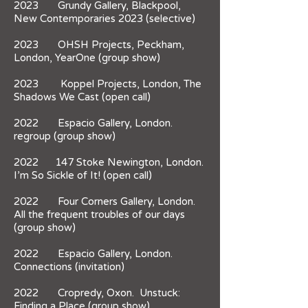
2023 Grundy Gallery, Blackpool,
New Contemporaries 2023 (selective)
2023 OHSH Projects, Peckham,
London, YearOne (group show)
2023 Koppel Projects, London, The
Shadows We Cast (open call)
2022 Espacio Gallery, London.
regroup (group show)
2022 147 Stoke Newington, London.
I’m So Sickle of It! (open call)
2022 Four Corners Gallery, London.
All the frequent troubles of our days
(group show)
2022 Espacio Gallery, London.
Connections (invitation)
​2022 Cropredy, Oxon. Unstuck:
Finding a Place (group show)