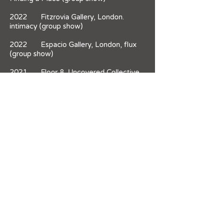
2022 Fitzrovia Gallery, London.
intimacy (group show)
2022 Espacio Gallery, London, flux
(group show)
2021 Floor 8, Uncovered Collective,
Woolwich. Vertical Merger (open call)
2021 no format Gallery, London.
Regroup/Advance (group show)
2021 South London Gallery. MA Fine
Art Graduate Showcase (group show)
2021 Copland Gallery, London.
Unmute2021 (group show)
2021 UAL Camberwell, London.
Showing in a Box (group show)
2020 AtoB Space, Camberwell