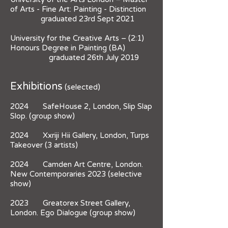
of Arts - Fine Art: Painting - Distinction
graduated 23rd Sept 2021
University for the Creative Arts – (2:1)
Honours Degree in Painting (BA)
graduated 26th July 2019
Exhibitions
(selected)
2024 SafeHouse 2, London, Slip Slap
Slop. (group show)
2024 Xxriji Hii Gallery, London, Turps
Takeover (3 artists)
2024 Camden Art Centre, London.
New Contemporaries 2023 (selective
show)
2023 Greatorex Street Gallery,
London. Ego Dialogue (group show)