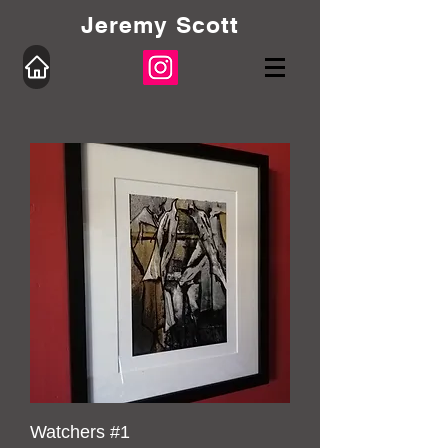
Jeremy Scott
Watchers #1