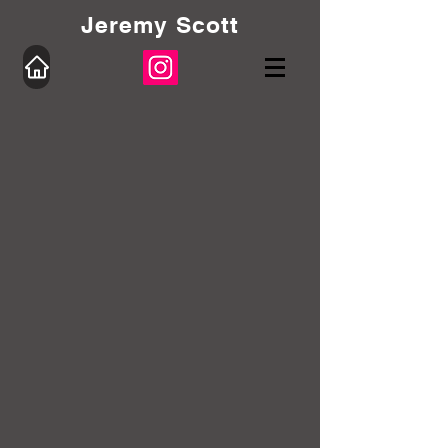
Jeremy Scott